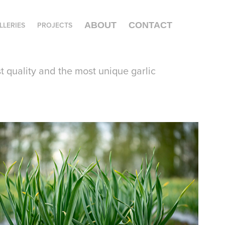
LLERIES
PROJECTS
ABOUT
CONTACT
st quality and the most unique garlic