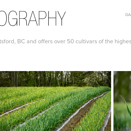
GA
tsford, BC and offers over 50 cultivars of the highe