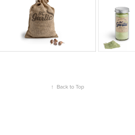
↑
Back to Top