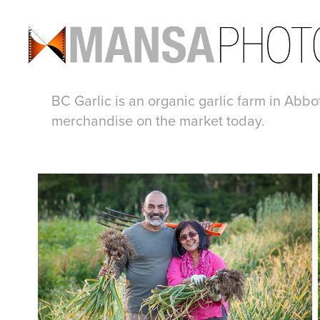
BC Garlic is an organic garlic farm in Abbo
merchandise on the market today.