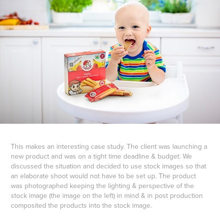
This makes an interesting case study. The client was launching a
new product and was on a tight time deadline & budget. We
discussed the situation and decided to use stock images so that
an elaborate shoot would not have to be set up. The product
was photographed keeping the lighting & perspective of the
stock image (the image on the left) in mind & in post production
composited the products into the stock image.